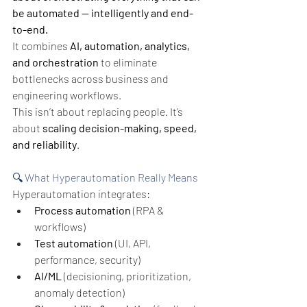
be automated — intelligently and end-
to-end.
It combines 
AI, automation, analytics, 
and orchestration
 to eliminate 
bottlenecks across business and 
engineering workflows.
This isn’t about replacing people.
It’s 
about 
scaling decision-making, speed, 
and reliability
.
🔍 What Hyperautomation Really Means
Hyperautomation integrates:
Process automation
 (RPA & 
workflows)
Test automation
 (UI, API, 
performance, security)
AI/ML
 (decisioning, prioritization, 
anomaly detection)