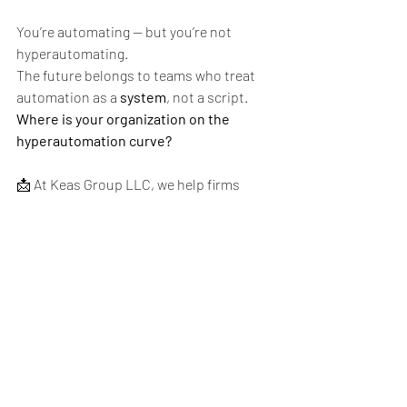
You’re automating — but you’re not 
hyperautomating.
The future belongs to teams who treat 
automation as a 
system
, not a script.
Where is your organization on the 
hyperautomation curve?
📩 At Keas Group LLC, we help firms 
bring AI into their QA strategy. Contact 
us at 
info@keasgroup.com
 or visit 
www.keasgroup.com
.