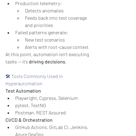
Production telemetry:
Detects anomalies
Feeds back into test coverage 
and priorities
Failed patterns generate:
New test scenarios
Alerts with root-cause context
At this point, automation isn’t executing 
tasks —
it’s 
driving decisions
.
🛠️ Tools Commonly Used in 
Hyperautomation
Test Automation
Playwright, Cypress, Selenium
pytest, TestNG
Postman, REST Assured
CI/CD & Orchestration
GitHub Actions, GitLab CI, Jenkins, 
Azure DevOps