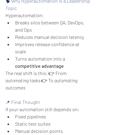
🧠 Why Hyperautomation Is a Leadership 
Topic
Hyperautomation:
Breaks silos between QA, DevOps, 
and Ops
Reduces manual decision latency
Improves release confidence at 
scale
Turns automation into a 
competitive advantage
The real shift is this:
👉 From 
automating tasks
👉 To 
automating 
outcomes
📌 Final Thought
If your automation still depends on:
Fixed pipelines
Static test suites
Manual decision points