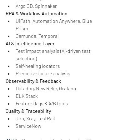
Argo CD, Spinnaker
RPA & Workflow Automation
UiPath, Automation Anywhere, Blue 
Prism
Camunda, Temporal
AI & Intelligence Layer
Test impact analysis (AI-driven test 
selection)
Self-healing locators
Predictive failure analysis
Observability & Feedback
Datadog, New Relic, Grafana
ELK Stack
Feature flags & A/B tools
Quality & Traceability
Jira, Xray, TestRail
ServiceNow