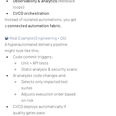
Observability & analytics
 (feedback 
loops)
CI/CD orchestration
Instead of isolated automations, you get 
a 
connected automation fabric
.
🧩 Real Example (Engineering + QA)
A hyperautomated delivery pipeline 
might look like this:
Code commit triggers:
Unit + API tests
Static analysis & security scans
AI analyzes code changes and:
Selects only 
impacted
 test 
suites
Adjusts execution order based 
on risk
CI/CD deploys automatically if 
quality gates pass