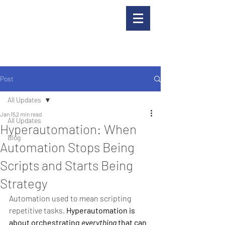
Post
All Updates
Jan 15
2 min read
All Updates
Hyperautomation: When
Blog
Automation Stops Being
Scripts and Starts Being
Strategy
Automation used to mean scripting 
repetitive tasks.
Hyperautomation is 
about orchestrating 
everything
 that can 