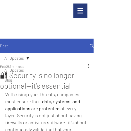
Post
All Updates
Feb 26
1 min read
All Updates
🔐 Security is no longer
Blog
optional—it’s essential
With rising cyber threats, companies 
must ensure their 
data, systems, and 
applications are protected
 at every 
layer. Security is not just about having 
firewalls or antivirus software—it’s about 
continuously validating that your 