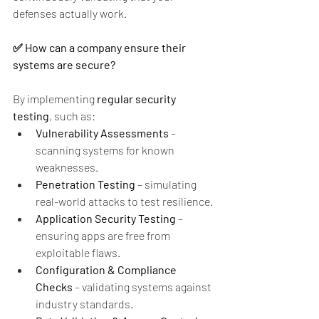
defenses actually work.
✅ How can a company ensure their 
systems are secure?
By implementing 
regular security 
testing
, such as:
Vulnerability Assessments
 – 
scanning systems for known 
weaknesses.
Penetration Testing
 – simulating 
real-world attacks to test resilience.
Application Security Testing
 – 
ensuring apps are free from 
exploitable flaws.
Configuration & Compliance 
Checks
 – validating systems against 
industry standards.