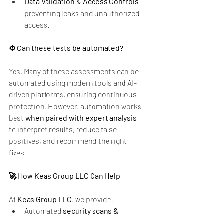
Data Validation & Access Controls
 – 
preventing leaks and unauthorized 
access.
⚙️ Can these tests be automated?
Yes. Many of these assessments can be 
automated using modern tools and AI-
driven platforms, ensuring continuous 
protection. However, automation works 
best 
when paired with expert analysis
to interpret results, reduce false 
positives, and recommend the right 
fixes.
🚀 How Keas Group LLC Can Help
At 
Keas Group LLC
, we provide:
Automated 
security scans & 