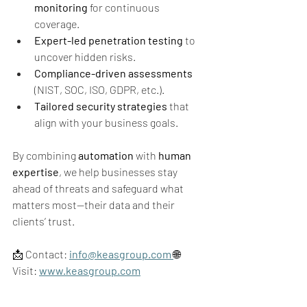
monitoring
 for continuous 
coverage.
Expert-led penetration testing
 to 
uncover hidden risks.
Compliance-driven assessments
(NIST, SOC, ISO, GDPR, etc.).
Tailored security strategies
 that 
align with your business goals.
By combining 
automation
 with 
human 
expertise
, we help businesses stay 
ahead of threats and safeguard what 
matters most—their data and their 
clients’ trust.
📩 Contact: 
info@keasgroup.com
🌐 
Visit: 
www.keasgroup.com