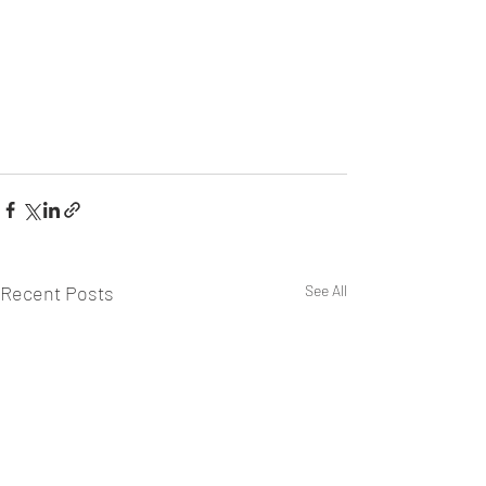
Recent Posts
See All