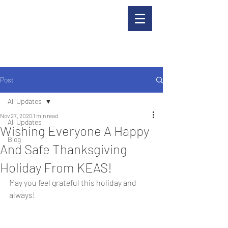
Post
All Updates
Nov 27, 2020
1 min read
All Updates
Wishing Everyone A Happy
Blog
And Safe Thanksgiving
Holiday From KEAS!
May you feel grateful this holiday and 
always!