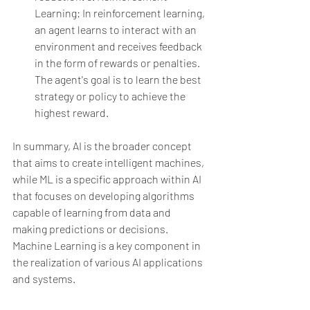
Learning: In reinforcement learning, 
an agent learns to interact with an 
environment and receives feedback 
in the form of rewards or penalties. 
The agent's goal is to learn the best 
strategy or policy to achieve the 
highest reward.
In summary, AI is the broader concept 
that aims to create intelligent machines, 
while ML is a specific approach within AI 
that focuses on developing algorithms 
capable of learning from data and 
making predictions or decisions. 
Machine Learning is a key component in 
the realization of various AI applications 
and systems.