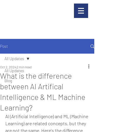
Post
All Updates
Oct 2, 2024
2 min read
All Updates
What is the difference
Blog
between AI Artifical
Intelligence & ML Machine
Learning?
AI (Artificial Intelligence) and ML (Machine 
Learning) are related concepts, but they 
are not the same. Here's the difference 