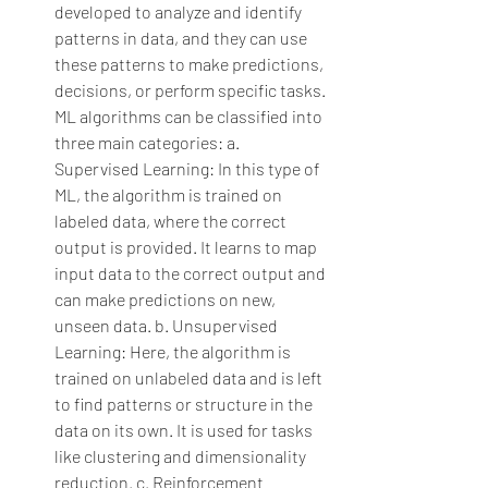
developed to analyze and identify 
patterns in data, and they can use 
these patterns to make predictions, 
decisions, or perform specific tasks. 
ML algorithms can be classified into 
three main categories:
a. 
Supervised Learning: In this type of 
ML, the algorithm is trained on 
labeled data, where the correct 
output is provided. It learns to map 
input data to the correct output and 
can make predictions on new, 
unseen data.
b. Unsupervised 
Learning: Here, the algorithm is 
trained on unlabeled data and is left 
to find patterns or structure in the 
data on its own. It is used for tasks 
like clustering and dimensionality 
reduction.
c. Reinforcement 