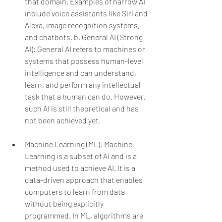
that domain. Examples of narrow AI 
include voice assistants like Siri and 
Alexa, image recognition systems, 
and chatbots.
b. General AI (Strong 
AI): General AI refers to machines or 
systems that possess human-level 
intelligence and can understand, 
learn, and perform any intellectual 
task that a human can do. However, 
such AI is still theoretical and has 
not been achieved yet.
Machine Learning (ML): Machine 
Learning is a subset of AI and is a 
method used to achieve AI. It is a 
data-driven approach that enables 
computers to learn from data 
without being explicitly 
programmed. In ML, algorithms are 