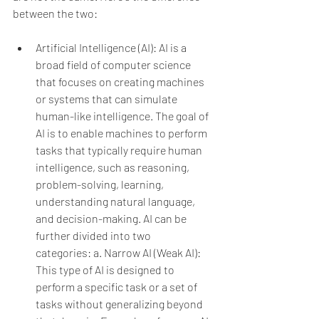
between the two:
Artificial Intelligence (AI): AI is a 
broad field of computer science 
that focuses on creating machines 
or systems that can simulate 
human-like intelligence. The goal of 
AI is to enable machines to perform 
tasks that typically require human 
intelligence, such as reasoning, 
problem-solving, learning, 
understanding natural language, 
and decision-making. AI can be 
further divided into two 
categories:
a. Narrow AI (Weak AI): 
This type of AI is designed to 
perform a specific task or a set of 
tasks without generalizing beyond 