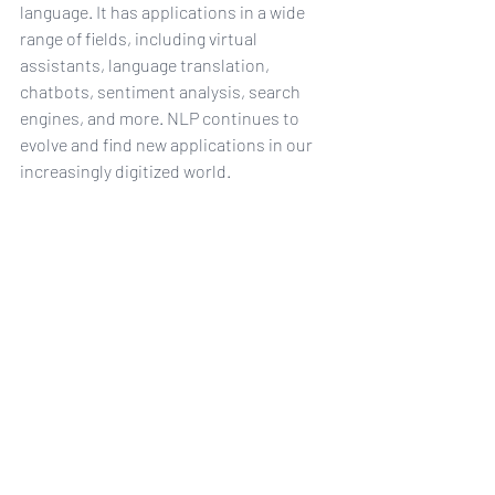
language. It has applications in a wide 
range of fields, including virtual 
assistants, language translation, 
chatbots, sentiment analysis, search 
engines, and more. NLP continues to 
evolve and find new applications in our 
increasingly digitized world.