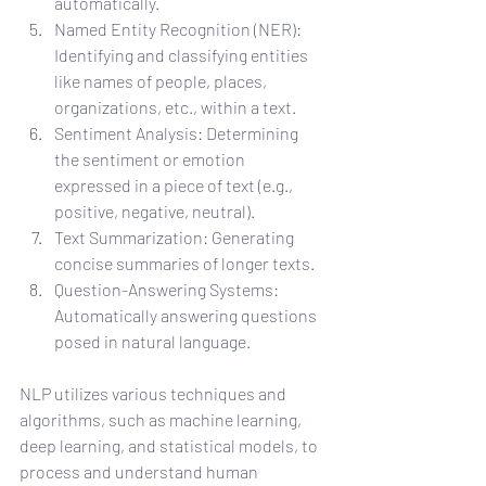
automatically.
Named Entity Recognition (NER): 
Identifying and classifying entities 
like names of people, places, 
organizations, etc., within a text.
Sentiment Analysis: Determining 
the sentiment or emotion 
expressed in a piece of text (e.g., 
positive, negative, neutral).
Text Summarization: Generating 
concise summaries of longer texts.
Question-Answering Systems: 
Automatically answering questions 
posed in natural language.
NLP utilizes various techniques and 
algorithms, such as machine learning, 
deep learning, and statistical models, to 
process and understand human 