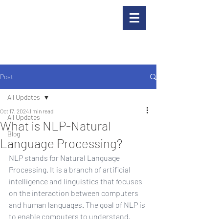
Post
All Updates
Oct 17, 2024
1 min read
All Updates
What is NLP-Natural
Blog
Language Processing?
NLP stands for Natural Language 
Processing. It is a branch of artificial 
intelligence and linguistics that focuses 
on the interaction between computers 
and human languages. The goal of NLP is 
to enable computers to understand, 