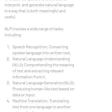
interpret, and generate natural language 
in a way that is both meaningful and 
useful.
NLP involves a wide range of tasks, 
including:
Speech Recognition: Converting 
spoken language into written text.
Natural Language Understanding 
(NLU): Comprehending the meaning 
of text and extracting relevant 
information from it.
Natural Language Generation (NLG): 
Producing human-like text based on 
data or input.
Machine Translation: Translating 
text from one language to another 