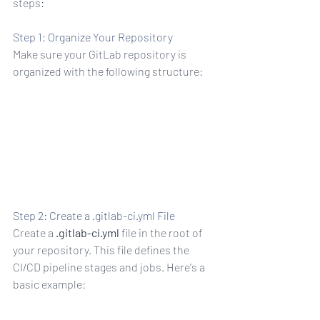
steps:
Step 1: Organize Your Repository
Make sure your GitLab repository is 
organized with the following structure:
r pros)
Step 2: Create a .gitlab-ci.yml File
Create a 
.gitlab-ci.yml
 file in the root of 
your repository. This file defines the 
CI/CD pipeline stages and jobs. Here's a 
basic example:
n test f