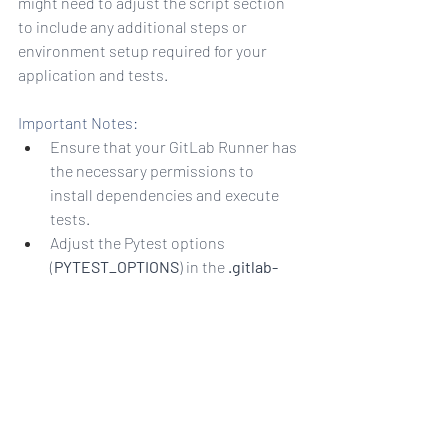
might need to adjust the script section 
to include any additional steps or 
environment setup required for your 
application and tests.
Important Notes:
Ensure that your GitLab Runner has 
the necessary permissions to 
install dependencies and execute 
tests.
Adjust the Pytest options 
(
PYTEST_OPTIONS
) in the 
.gitlab-
ci.yml
 file as needed.
Make sure your Pytest tests are 
organized and follow the Pytest 
conventions.
This basic setup provides a starting 
point, and you can extend it to include 