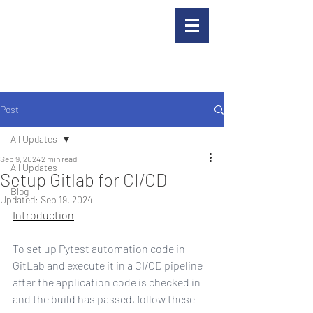
Post
All Updates
Sep 9, 2024
2 min read
All Updates
Setup Gitlab for CI/CD
Blog
Updated:
Sep 19, 2024
Introduction
To set up Pytest automation code in 
GitLab and execute it in a CI/CD pipeline 
after the application code is checked in 
and the build has passed, follow these 