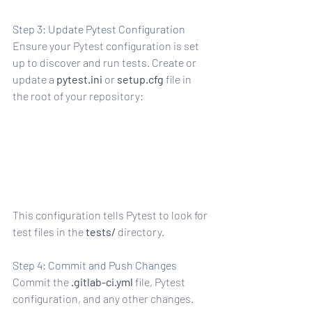
Step 3: Update Pytest Configuration
Ensure your Pytest configuration is set 
up to discover and run tests. Create or 
update a 
pytest.ini
 or 
setup.cfg
 file in 
the root of your repository:
tests
This configuration tells Pytest to look for 
test files in the 
tests/
 directory.
Step 4: Commit and Push Changes
Commit the 
.gitlab-ci.yml
 file, Pytest 
configuration, and any other changes. 