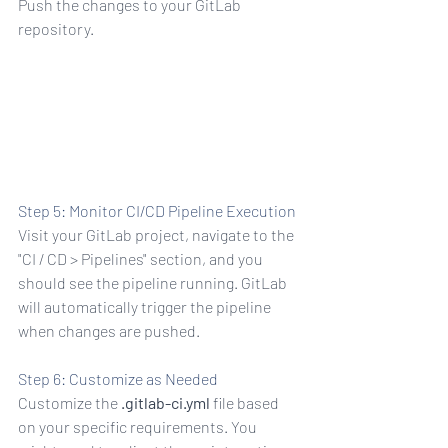
Push the changes to your GitLab 
repository.
sh origin master
Step 5: Monitor CI/CD Pipeline Execution
Visit your GitLab project, navigate to the 
"CI / CD > Pipelines" section, and you 
should see the pipeline running. GitLab 
will automatically trigger the pipeline 
when changes are pushed.
Step 6: Customize as Needed
Customize the 
.gitlab-ci.yml
 file based 
on your specific requirements. You 