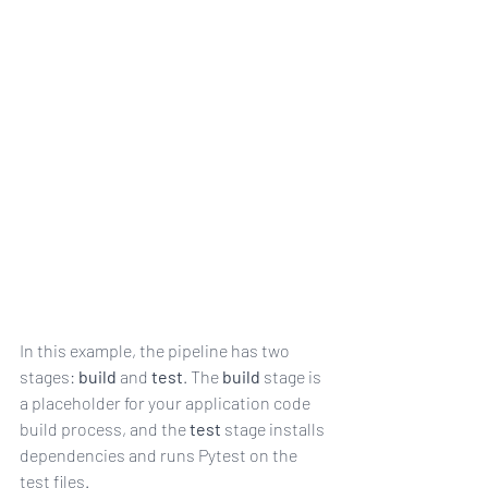
iles
In this example, the pipeline has two 
stages: 
build
 and 
test
. The 
build
 stage is 
a placeholder for your application code 
build process, and the 
test
 stage installs 
dependencies and runs Pytest on the 
test files.