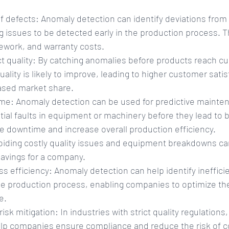
of defects: Anomaly detection can identify deviations from
g issues to be detected early in the production process. Th
ework, and warranty costs.
 quality: By catching anomalies before products reach c
uality is likely to improve, leading to higher customer sati
eased market share.
e: Anomaly detection can be used for predictive mainten
ntial faults in equipment or machinery before they lead to
e downtime and increase overall production efficiency.
oiding costly quality issues and equipment breakdowns can
savings for a company.
 efficiency: Anomaly detection can help identify ineffici
he production process, enabling companies to optimize the
e.
sk mitigation: In industries with strict quality regulations
lp companies ensure compliance and reduce the risk of co