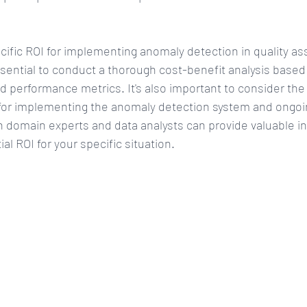
ific ROI for implementing anomaly detection in quality as
essential to conduct a thorough cost-benefit analysis based
d performance metrics. It's also important to consider the i
for implementing the anomaly detection system and ongo
h domain experts and data analysts can provide valuable in
al ROI for your specific situation.