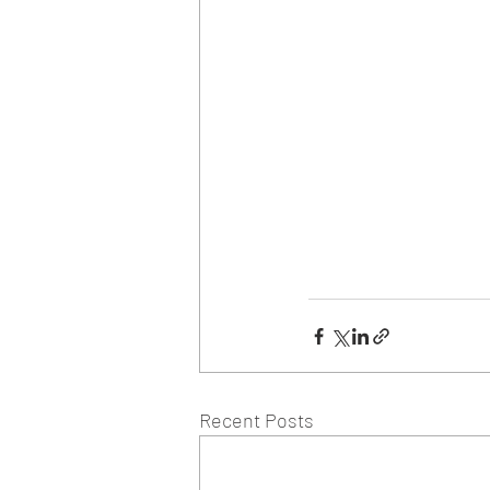
Recent Posts