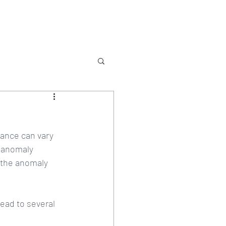
Services
Contact
ance can vary 
f anomaly 
 the anomaly 
ead to several 