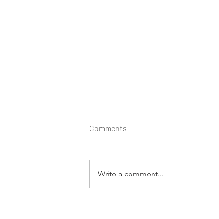
Comments
Write a comment...
Risk Based Approach to
Testing Cryptocurrency Data