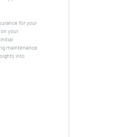
surance for your 
 on your 
nitial 
ing maintenance 
sights into 