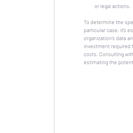
or legal actions.
To determine the spec
particular case, it's 
organization's data an
investment required 
costs. Consulting wit
estimating the potenti