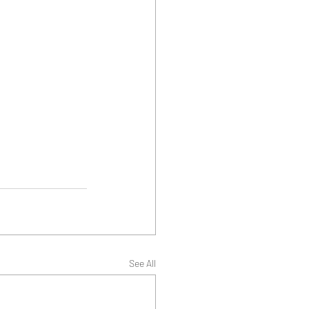
See All