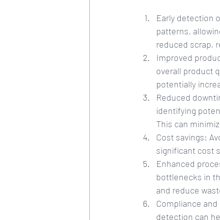
Early detection 
patterns, allowin
reduced scrap, r
Improved product
overall product q
potentially incr
Reduced downtim
identifying pote
This can minimiz
Cost savings: Av
significant cost 
Enhanced process
bottlenecks in t
and reduce wast
Compliance and ri
detection can he