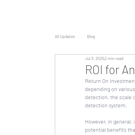
All Updates
Blog
Jul 3, 2025
2 min read
ROI for A
Return On Investment 
depending on various 
detection, the scale 
detection system.
However, in general, 
potential benefits tha