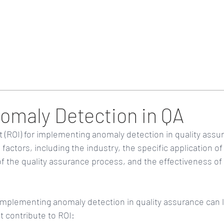
Home
Blog & Updates
nomaly Detection in QA
(ROI) for implementing anomaly detection in quality assur
factors, including the industry, the specific application o
of the quality assurance process, and the effectiveness of
implementing anomaly detection in quality assurance can l
t contribute to ROI: