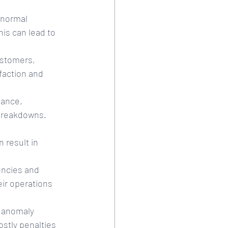
 normal 
is can lead to 
ustomers, 
sfaction and 
ance, 
 breakdowns. 
 result in 
encies and 
ir operations 
, anomaly 
stly penalties 