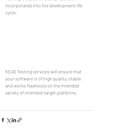
incorporated into the development life 
cycle.
KEAS Testing services will ensure that 
your software is of high quality, stable 
and works flawlessly on the intended 
variety of intended target platforms.