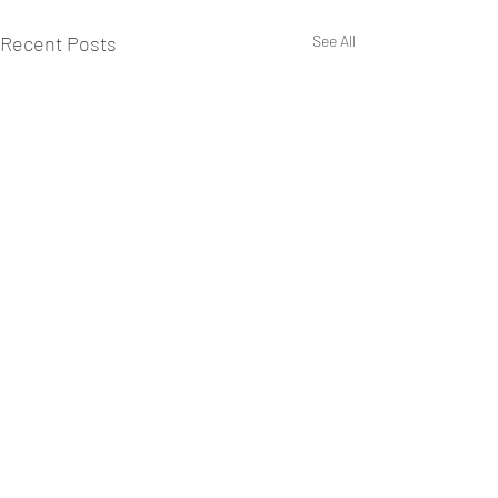
Recent Posts
See All
Comments