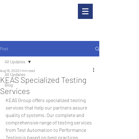
Post
All Updates
Aug 18, 2020
1 min read
All Updates
KEAS Specialized Testing
Blog
Services
KEAS Group offers specialized testing 
services that help our partners assure 
quality of systems. Our complete and 
comprehensive range of testing services 
from Test Automation to Performance 
Testing is based on best practices 