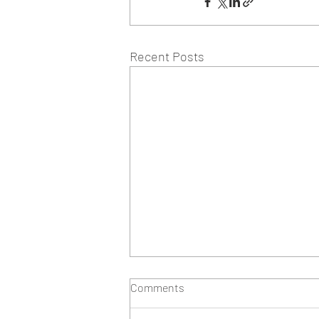
Recent Posts
Comments