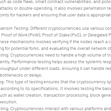
such as code flaws, smart contract vulnerabilities, and poten
attacks or double-spending. It also involves penetration tes
oints for hackers and ensuring that user data is appropria
nism Testing: Different cryptocurrencies use various co
Proof of Work (PoW), Proof of Stake (PoS), or Delegated P
these mechanisms involves verifying if the nodes reach a
ng for potential forks, and evaluating the overall network sta
ing: Cryptocurrencies need to handle a high volume of tr
ciently. Performance testing helps assess the system's res
throughput under different loads, ensuring it can handle rea
bottlenecks or delays.
ng: This type of testing ensures that the cryptocurrency s
ccording to its specifications. It involves testing the basi
such as wallet creation, transaction processing, block gene
xecution.
ting: Cryptocurrencies interact with various platforms and 