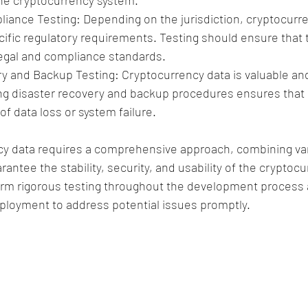
 the cryptocurrency system.
iance Testing: Depending on the jurisdiction, cryptocurr
cific regulatory requirements. Testing should ensure that 
egal and compliance standards.
y and Backup Testing: Cryptocurrency data is valuable an
ng disaster recovery and backup procedures ensures that 
of data loss or system failure.
cy data requires a comprehensive approach, combining var
antee the stability, security, and usability of the cryptoc
form rigorous testing throughout the development process 
eployment to address potential issues promptly.