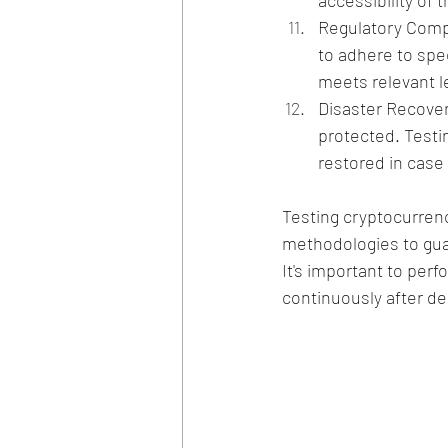
accessibility of
Regulatory Compl
to adhere to spe
meets relevant l
Disaster Recover
protected. Testi
restored in case 
Testing cryptocurren
methodologies to guar
It's important to per
continuously after d