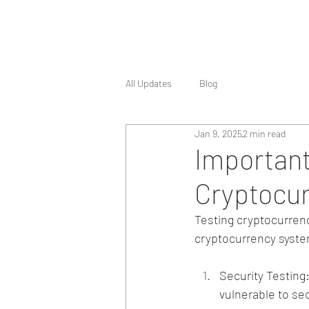
All Updates
Blog
Jan 9, 2025
2 min read
Important
Cryptocur
Testing cryptocurrency
cryptocurrency syste
Security Testing
vulnerable to sec