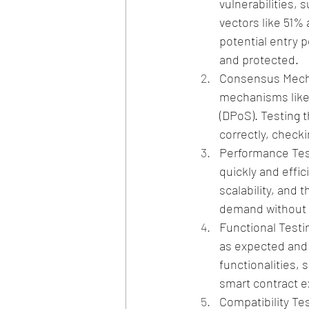
vulnerabilities, 
vectors like 51% 
potential entry p
and protected.
Consensus Mecha
mechanisms like 
(DPoS). Testing 
correctly, checki
Performance Test
quickly and effi
scalability, and 
demand without 
Functional Testi
as expected and a
functionalities, 
smart contract e
Compatibility Tes