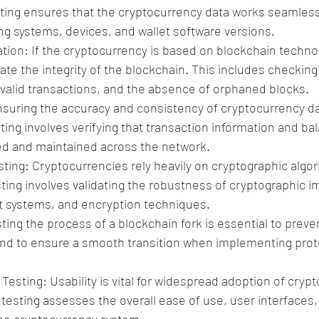
sting ensures that the cryptocurrency data works seamless
ing systems, devices, and wallet software versions.
tion: If the cryptocurrency is based on blockchain technolo
date the integrity of the blockchain. This includes checking
 valid transactions, and the absence of orphaned blocks.
nsuring the accuracy and consistency of cryptocurrency data
sting involves verifying that transaction information and ba
ed and maintained across the network.
ting: Cryptocurrencies rely heavily on cryptographic algor
esting involves validating the robustness of cryptographic 
systems, and encryption techniques.
ting the process of a blockchain fork is essential to prev
d to ensure a smooth transition when implementing prot
esting: Usability is vital for widespread adoption of crypt
testing assesses the overall ease of use, user interfaces,