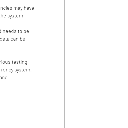
encies may have 
the system 
d needs to be 
data can be 
ious testing 
urrency system. 
and 