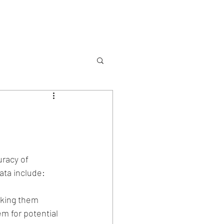
Services
Contact
uracy of 
ata include:
aking them 
m for potential 