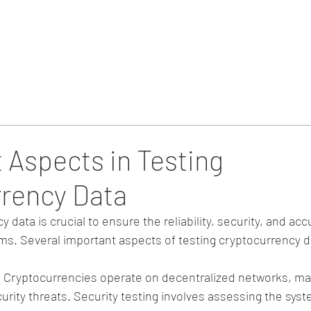
Home
Blog & Updates
 Aspects in Testing
rency Data
 data is crucial to ensure the reliability, security, and acc
ms. Several important aspects of testing cryptocurrency d
: Cryptocurrencies operate on decentralized networks, m
urity threats. Security testing involves assessing the syste