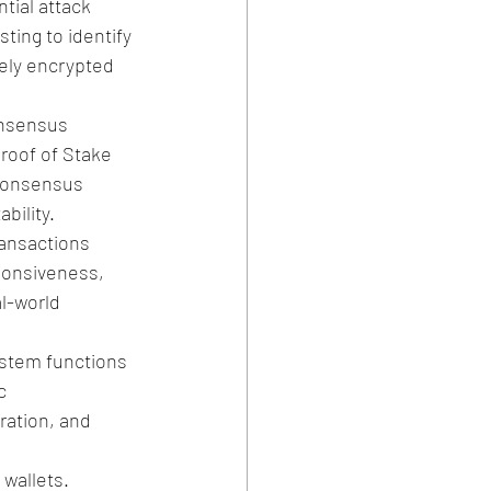
tial attack 
ting to identify 
tely encrypted 
nsensus 
roof of Stake 
 consensus 
bility.
ansactions 
ponsiveness, 
l-world 
ystem functions 
c 
ration, and 
wallets. 