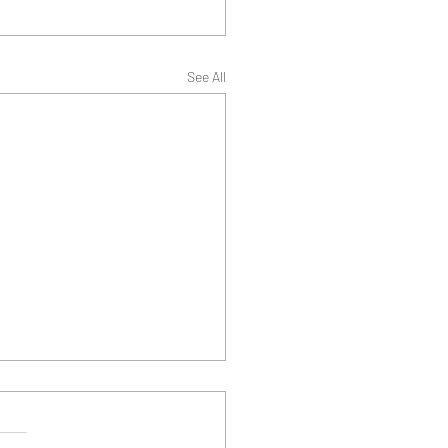
See All