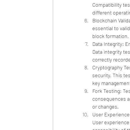
Compatibility te
different operat
Blockchain Valida
essential to vali
block formation,
Data Integrity: E
Data integrity te
correctly record
Cryptography Tes
security. This t
key management 
Fork Testing: Tes
consequences an
or changes.
User Experience T
User experience 