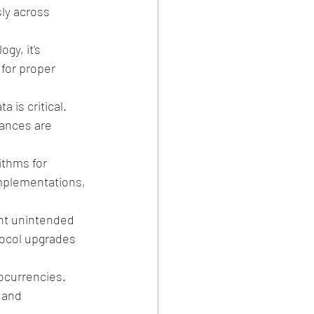
ly across 
gy, it's 
 for proper 
 is critical. 
lances are 
ithms for 
implementations, 
ent unintended 
ocol upgrades 
ocurrencies. 
 and 