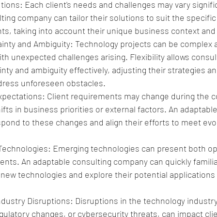
ions: Each client's needs and challenges may vary signific
ting company can tailor their solutions to suit the specifi
ents, taking into account their unique business context and
inty and Ambiguity: Technology projects can be complex 
th unexpected challenges arising. Flexibility allows consul
nty and ambiguity effectively, adjusting their strategies 
dress unforeseen obstacles.
xpectations: Client requirements may change during the co
ifts in business priorities or external factors. An adaptabl
ond to these changes and align their efforts to meet evolv
echnologies: Emerging technologies can present both opp
lients. An adaptable consulting company can quickly familia
ew technologies and explore their potential applications fo
dustry Disruptions: Disruptions in the technology industry
gulatory changes, or cybersecurity threats, can impact cli