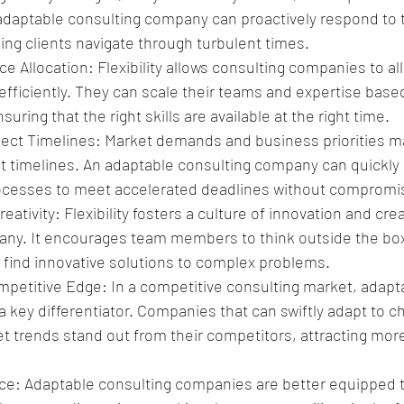
n adaptable consulting company can proactively respond to 
ing clients navigate through turbulent times.
e Allocation: Flexibility allows consulting companies to all
fficiently. They can scale their teams and expertise based
uring that the right skills are available at the right time.
ject Timelines: Market demands and business priorities ma
t timelines. An adaptable consulting company can quickly a
cesses to meet accelerated deadlines without compromisi
ativity: Flexibility fosters a culture of innovation and creat
ny. It encourages team members to think outside the box
find innovative solutions to complex problems.
mpetitive Edge: In a competitive consulting market, adapta
e a key differentiator. Companies that can swiftly adapt to c
 trends stand out from their competitors, attracting more
nce: Adaptable consulting companies are better equipped 