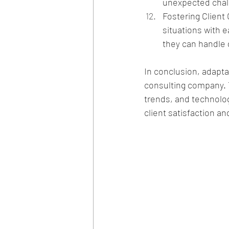
unexpected chall
Fostering Client
situations with 
they can handle 
In conclusion, adaptab
consulting company. 
trends, and technolog
client satisfaction a