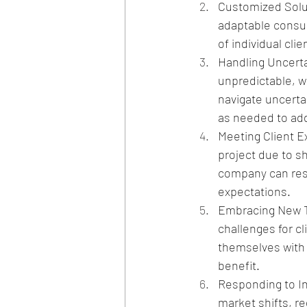
Customized Solut
adaptable consul
of individual cli
Handling Uncerta
unpredictable, wi
navigate uncertai
as needed to ad
Meeting Client E
project due to sh
company can resp
expectations.
Embracing New T
challenges for c
themselves with n
benefit.
Responding to In
market shifts, re