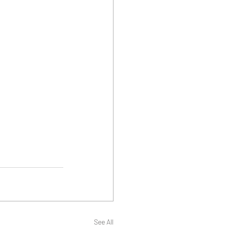
See All