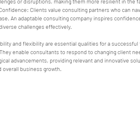
enges or disruptions, making them more resilient in the fa
 Confidence: Clients value consulting partners who can nav
ease. An adaptable consulting company inspires confidence 
diverse challenges effectively.
ility and flexibility are essential qualities for a successfu
They enable consultants to respond to changing client nee
ical advancements, providing relevant and innovative solut
nd overall business growth.