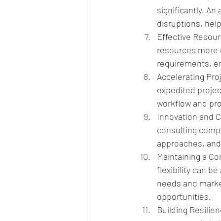
significantly. A
disruptions, help
Effective Resourc
resources more e
requirements, ens
Accelerating Pro
expedited projec
workflow and pro
Innovation and Cre
consulting compa
approaches, and 
Maintaining a Co
flexibility can b
needs and market
opportunities.
Building Resilie