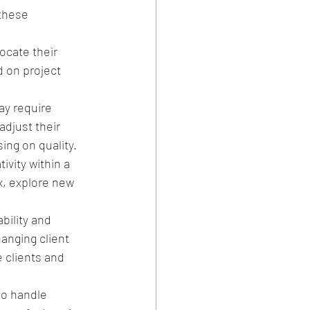
these 
ocate their 
 on project 
y require 
djust their 
ng on quality.
ivity within a 
, explore new 
bility and 
hanging client 
 clients and 
to handle 