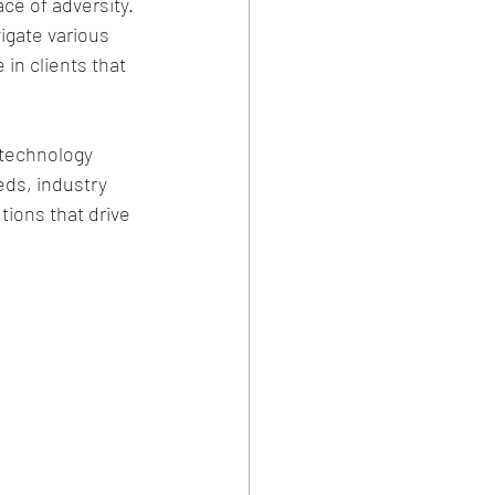
ce of adversity.
igate various 
in clients that 
l technology 
ds, industry 
ions that drive 