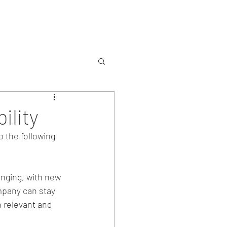
Services
Contact
ility
o the following 
nging, with new 
pany can stay 
 relevant and 