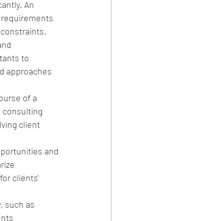
antly. An 
c requirements 
 constraints.
and 
tants to 
and approaches 
urse of a 
e consulting 
ing client 
ortunities and 
rize 
r clients' 
, such as 
ents 