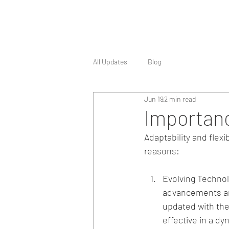
All Updates
Blog
Jun 19
2 min read
Importance
Adaptability and flexi
reasons:
Evolving Technol
advancements an
updated with the
effective in a d