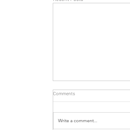
Comments
Write a comment...