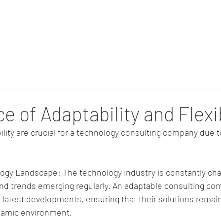
Home
Blog & Updates
 of Adaptability and Flexib
bility are crucial for a technology consulting company due t
ogy Landscape: The technology industry is constantly cha
d trends emerging regularly. An adaptable consulting com
 latest developments, ensuring that their solutions remain
ynamic environment.