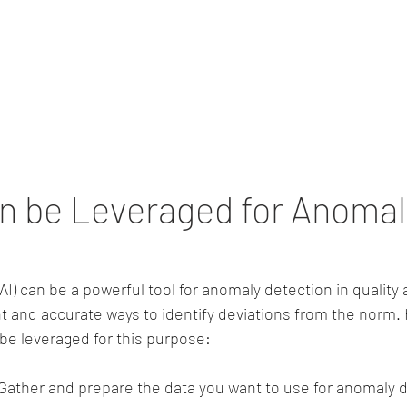
Home
Blog & Updates
n be Leveraged for Anomal
e (AI) can be a powerful tool for anomaly detection in quality
nt and accurate ways to identify deviations from the norm. 
 be leveraged for this purpose:
 Gather and prepare the data you want to use for anomaly d