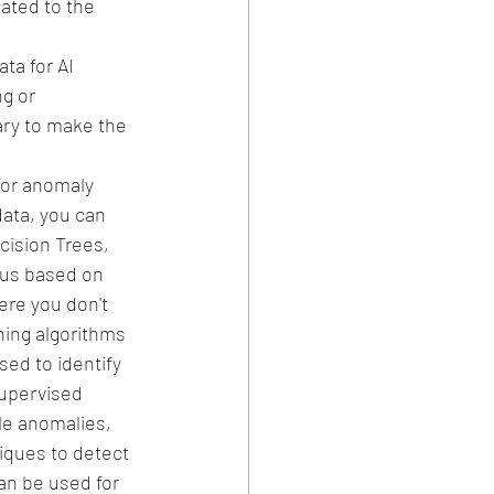
ated to the 
ta for AI 
g or 
ary to make the 
for anomaly 
ata, you can 
cision Trees, 
ous based on 
re you don't 
ning algorithms 
ed to identify 
upervised 
le anomalies, 
iques to detect 
an be used for 