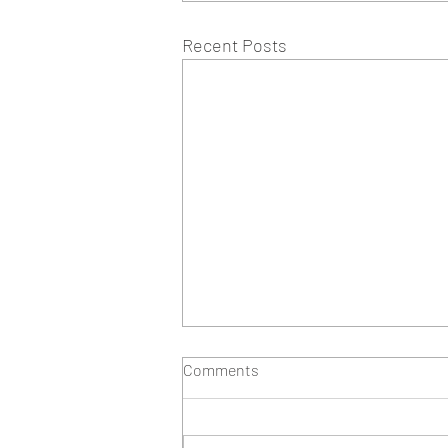
Recent Posts
Comments