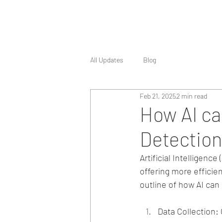
All Updates
Blog
Feb 21, 2025
2 min read
How AI ca
Detection
Artificial Intelligenc
offering more efficie
outline of how AI can
Data Collection: