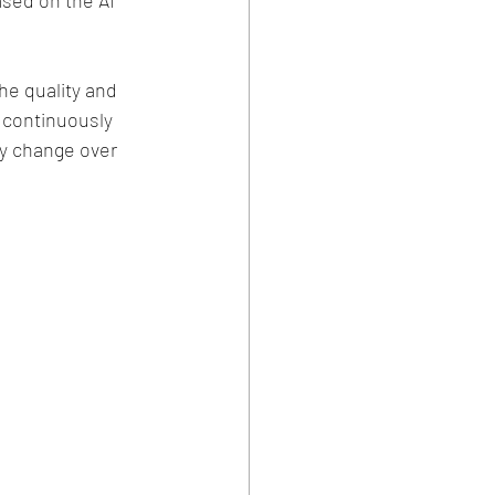
sed on the AI 
he quality and 
o continuously 
y change over 