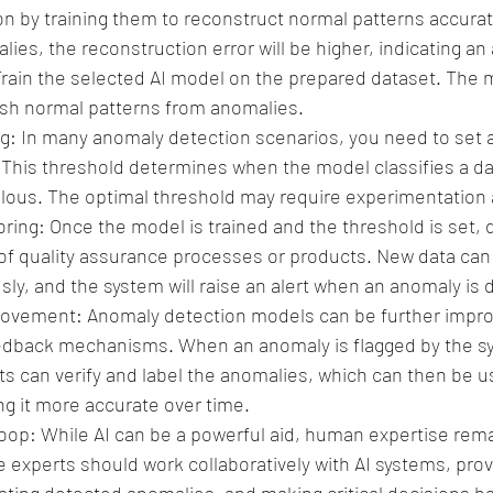
n by training them to reconstruct normal patterns accurat
ies, the reconstruction error will be higher, indicating an
Train the selected AI model on the prepared dataset. The 
uish normal patterns from anomalies.
g: In many anomaly detection scenarios, you need to set a
This threshold determines when the model classifies a dat
ous. The optimal threshold may require experimentation 
ing: Once the model is trained and the threshold is set, de
of quality assurance processes or products. New data can 
ly, and the system will raise an alert when an anomaly is 
ovement: Anomaly detection models can be further impro
edback mechanisms. When an anomaly is flagged by the sy
s can verify and label the anomalies, which can then be us
g it more accurate over time.
p: While AI can be a powerful aid, human expertise remai
e experts should work collaboratively with AI systems, pro