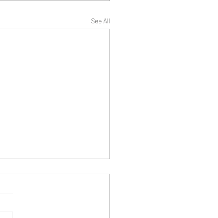
See All