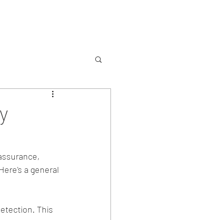
Services
Contact
y
 assurance, 
Here's a general 
etection. This 