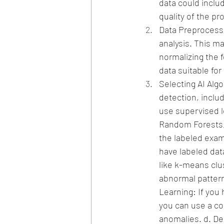
data could inclu
quality of the p
Data Preprocessin
analysis. This ma
normalizing the 
data suitable for
Selecting AI Alg
detection, includ
use supervised l
Random Forests, 
the labeled exa
have labeled dat
like k-means clu
abnormal pattern
Learning: If you
you can use a co
anomalies.
d. De