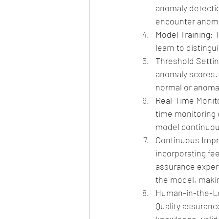
anomaly detectio
encounter anomal
Model Training: 
learn to disting
Threshold Settin
anomaly scores. 
normal or anomal
Real-Time Monitor
time monitoring 
model continuous
Continuous Impr
incorporating fe
assurance expert
the model, makin
Human-in-the-Loo
Quality assuranc