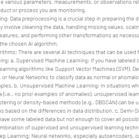
de various parameters, measurements, or observations rel
roduct or process you are monitoring.
g: Data preprocessing is a crucial step in preparing the da
y involve cleaning the data, handling missing values, scalin
features, and performing other transformations as necess
 the chosen AI algorithm.
orithms: There are several AI techniques that can be used 
ing:
a. Supervised Machine Learning: If you have labeled d
earning algorithms like Support Vector Machines (SVM), De
or Neural Networks to classify data as normal or anomal
mples.
b. Unsupervised Machine Learning: In situations whe
a (i.e., no prior examples of anomalies), unsupervised lear
stering or density-based methods (e.g., DBSCAN) can be us
s based on the differences in data distribution.
c. Semi-S
 have some labeled data but not enough to cover all possib
mbination of supervised and unsupervised learning techn
ep Learning: Neural networks, especially autoencoders, c