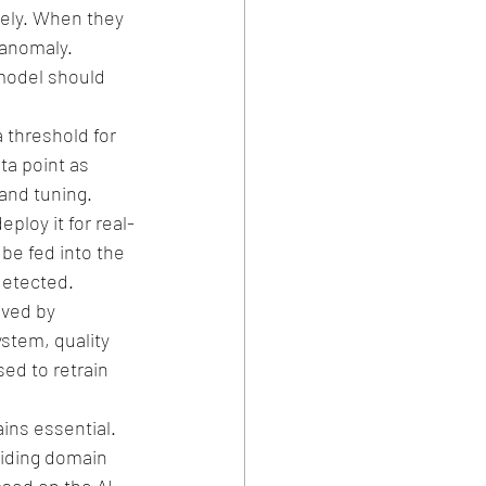
ely. When they 
 anomaly.
model should 
 threshold for 
a point as 
and tuning.
ploy it for real-
be fed into the 
detected.
ved by 
stem, quality 
ed to retrain 
ns essential. 
viding domain 