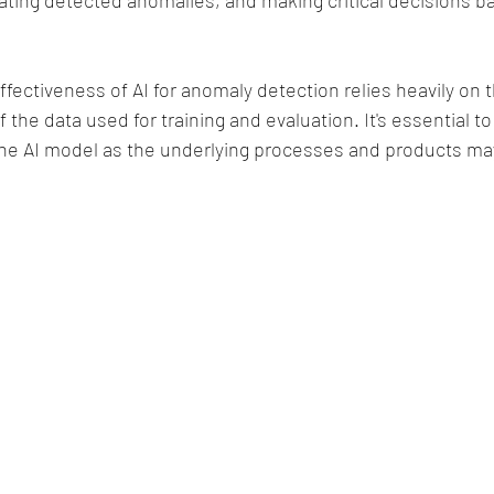
ating detected anomalies, and making critical decisions ba
ectiveness of AI for anomaly detection relies heavily on t
the data used for training and evaluation. It's essential t
he AI model as the underlying processes and products ma