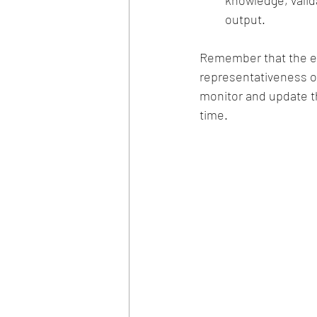
knowledge, valid
output.
Remember that the eff
representativeness of 
monitor and update t
time.