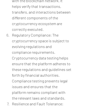
with the blockchain network. It 
helps verify that transactions, 
transfers, and interactions between 
different components of the 
cryptocurrency ecosystem are 
correctly executed.
Regulatory Compliance: The 
cryptocurrency space is subject to 
evolving regulations and 
compliance requirements. 
Cryptocurrency data testing helps 
ensure that the platform adheres to 
these regulations and guidelines set 
forth by financial authorities. 
Compliance testing prevents legal 
issues and ensures that the 
platform remains compliant with 
the relevant laws and standards.
Resilience and Fault Tolerance: 