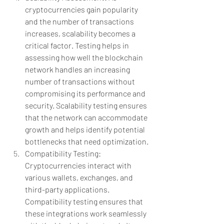
cryptocurrencies gain popularity 
and the number of transactions 
increases, scalability becomes a 
critical factor. Testing helps in 
assessing how well the blockchain 
network handles an increasing 
number of transactions without 
compromising its performance and 
security. Scalability testing ensures 
that the network can accommodate 
growth and helps identify potential 
bottlenecks that need optimization.
Compatibility Testing: 
Cryptocurrencies interact with 
various wallets, exchanges, and 
third-party applications. 
Compatibility testing ensures that 
these integrations work seamlessly 