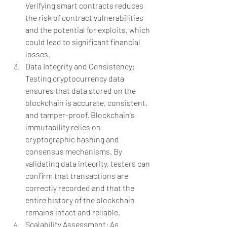
Verifying smart contracts reduces 
the risk of contract vulnerabilities 
and the potential for exploits, which 
could lead to significant financial 
losses.
Data Integrity and Consistency: 
Testing cryptocurrency data 
ensures that data stored on the 
blockchain is accurate, consistent, 
and tamper-proof. Blockchain's 
immutability relies on 
cryptographic hashing and 
consensus mechanisms. By 
validating data integrity, testers can 
confirm that transactions are 
correctly recorded and that the 
entire history of the blockchain 
remains intact and reliable. 
Scalability Assessment: As 