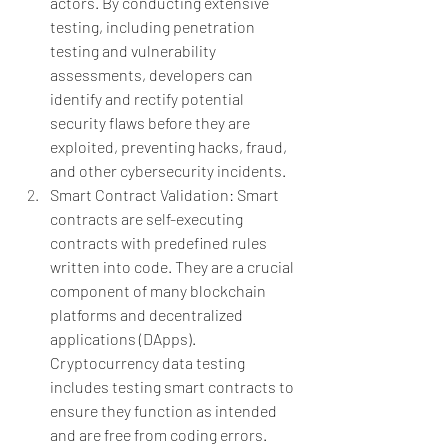
actors. By conducting extensive 
testing, including penetration 
testing and vulnerability 
assessments, developers can 
identify and rectify potential 
security flaws before they are 
exploited, preventing hacks, fraud, 
and other cybersecurity incidents.
Smart Contract Validation: Smart 
contracts are self-executing 
contracts with predefined rules 
written into code. They are a crucial 
component of many blockchain 
platforms and decentralized 
applications (DApps). 
Cryptocurrency data testing 
includes testing smart contracts to 
ensure they function as intended 
and are free from coding errors. 