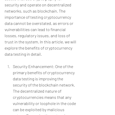
security and operate on decentralized 
networks, such as blockchain. The 
importance of testing cryptocurrency 
data cannot be overstated, as errors or 
vulnerabilities can lead to financial 
losses, regulatory issues, and loss of 
trust in the system. In this article, we will 
explore the benefits of cryptocurrency 
data testing in detail.
Security Enhancement: One of the 
primary benefits of cryptocurrency 
data testing is improving the 
security of the blockchain network. 
The decentralized nature of 
cryptocurrencies means that any 
vulnerability or loophole in the code 
can be exploited by malicious 