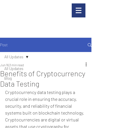
Post
All Updates
Jun 16
3 min read
All Updates
Benefits of Cryptocurrency
Blog
Data Testing
Cryptocurrency data testing plays a 
crucial role in ensuring the accuracy, 
security, and reliability of financial 
systems built on blockchain technology. 
Cryptocurrencies are digital or virtual 
assets that use cryptography for 