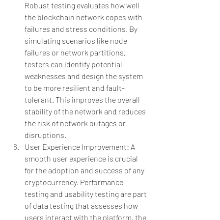
Robust testing evaluates how well 
the blockchain network copes with 
failures and stress conditions. By 
simulating scenarios like node 
failures or network partitions, 
testers can identify potential 
weaknesses and design the system 
to be more resilient and fault-
tolerant. This improves the overall 
stability of the network and reduces 
the risk of network outages or 
disruptions.
User Experience Improvement: A 
smooth user experience is crucial 
for the adoption and success of any 
cryptocurrency. Performance 
testing and usability testing are part 
of data testing that assesses how 
users interact with the platform, the 