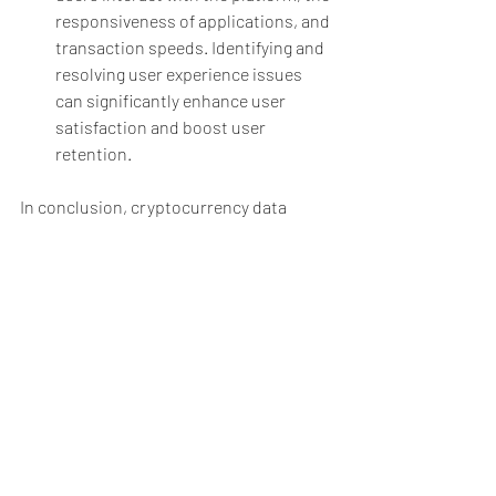
responsiveness of applications, and 
transaction speeds. Identifying and 
resolving user experience issues 
can significantly enhance user 
satisfaction and boost user 
retention.
In conclusion, cryptocurrency data 
testing is an indispensable process for 
building a secure, reliable, and user-
friendly blockchain ecosystem. By 
ensuring security, validating smart 
contracts, maintaining data integrity, 
and complying with regulations, testing 
helps build trust among users and 
encourages wider adoption of 
cryptocurrencies. As the cryptocurrency 
landscape evolves, continuous testing 