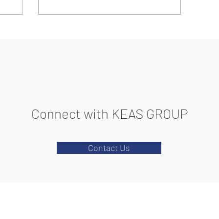
Connect with KEAS GROUP
Contact Us
2026 KEAS GROUP