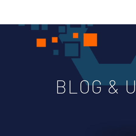
BLOG & 