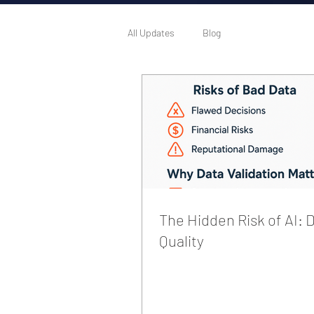
All Updates
Blog
The Hidden Risk of AI: 
Quality