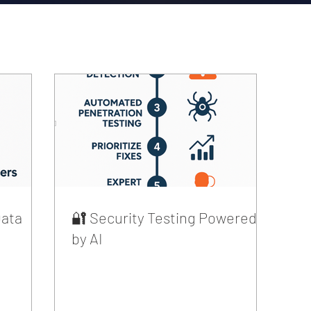
Data
🔐 Security Testing Powered
by AI