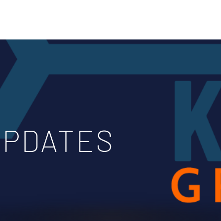
Home
Blog & Updates
UPDATES