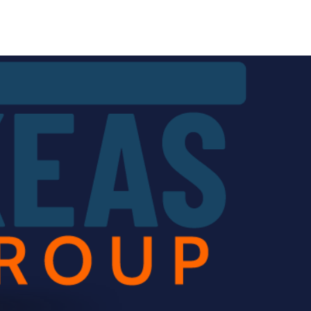
Services
Contact